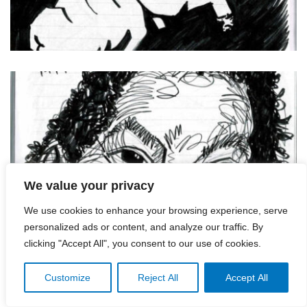
We value your privacy
We use cookies to enhance your browsing experience, serve
personalized ads or content, and analyze our traffic. By
clicking "Accept All", you consent to our use of cookies.
Customize
Reject All
Accept All