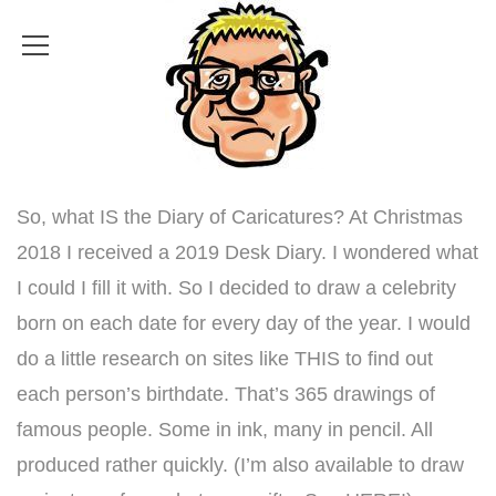
So, what IS the Diary of Caricatures? At Christmas
2018 I received a 2019 Desk Diary. I wondered what
I could I fill it with. So I decided to draw a celebrity
born on each date for every day of the year. I would
do a little research on sites like
THIS
to find out
each person’s birthdate. That’s 365 drawings of
famous people. Some in ink, many in pencil. All
produced rather quickly. (
I’m also available to draw