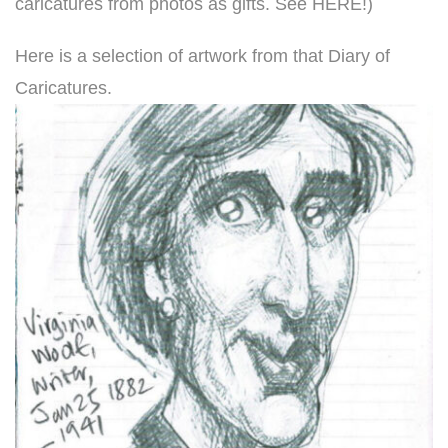
caricatures from photos as gifts. See HERE!
)
Here is a selection of artwork from that Diary of
Caricatures.