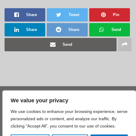
Share
Tweet
Pin
Share
Share
Send
Send
We value your privacy
Share
Tweet
Pin
We use cookies to enhance your browsing experience, serve
Share
Share
Send
personalized ads or content, and analyze our traffic. By
clicking "Accept All", you consent to our use of cookies.
Send