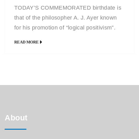
TODAY’S COMMEMORATED birthdate is
that of the philosopher A. J. Ayer known
for his promotion of “logical positivism”.
The graphic drawing seen here is in direct
READ MORE
contrast to the usual caricature drawing
and chosen to suit the subject matter and
the photos available. You can see the
entire Caricature Diary HERE or at my
Facebook […]
About