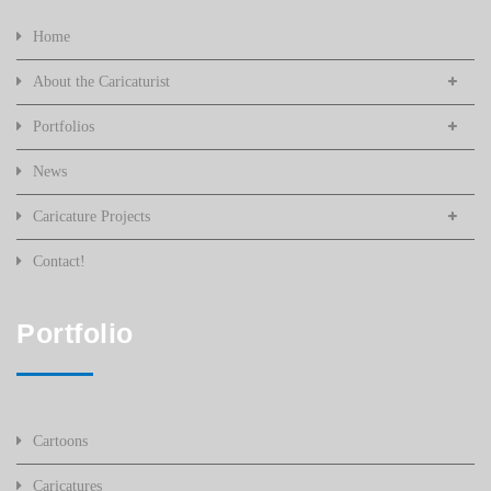
Home
About the Caricaturist
Portfolios
News
Caricature Projects
Contact!
Portfolio
Cartoons
Caricatures