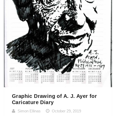
Graphic Drawing of A. J. Ayer for
Caricature Diary
Simon Ellinas
October 29, 2019