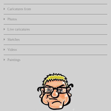
Caricatures from
Photos
Live caricatures
Sketches
Videos
Paintings