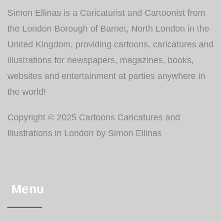
Simon Ellinas is a Caricaturist and Cartoonist from
the London Borough of Barnet, North London in the
United Kingdom, providing cartoons, caricatures and
illustrations for newspapers, magazines, books,
websites and entertainment at parties anywhere in
the world!
Copyright © 2025 Cartoons Caricatures and
Illustrations in London by Simon Ellinas
Menu