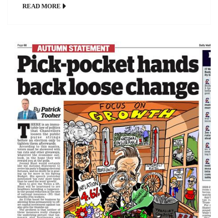
READ MORE