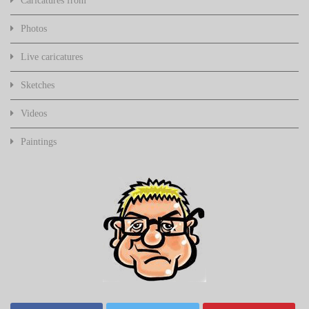
Caricatures from
Photos
Live caricatures
Sketches
Videos
Paintings