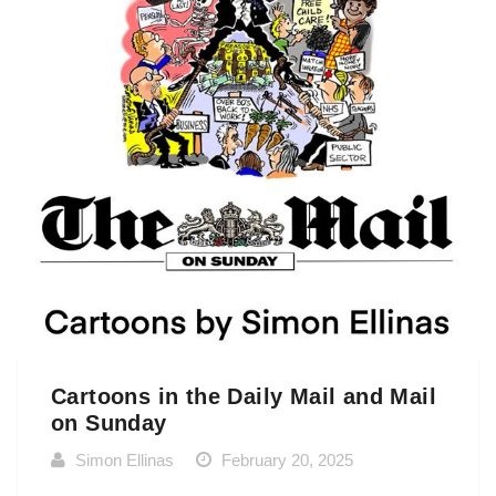
Cartoons in the Daily Mail and Mail
on Sunday
Simon Ellinas
February 20, 2025