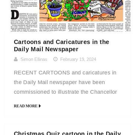
Cartoons and Caricatures in the
Daily Mail Newspaper
Simon Ellinas
February 19, 2024
RECENT CARTOONS and caricatures in
the Daily Mail newspaper have been
commissioned to illustrate the Chancellor
of the Exchequer’s Budget
READ MORE
announcements and also for the Daily Mail
annual City and Finance Xmas Quiz. It’s
always a delight to work for a national
Christmas Quiz cartoon in the Daily