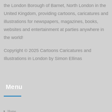
the London Borough of Barnet, North London in the
United Kingdom, providing cartoons, caricatures and
illustrations for newspapers, magazines, books,
websites and entertainment at parties anywhere in
the world!
Copyright © 2025 Cartoons Caricatures and
Illustrations in London by Simon Ellinas
Menu
Home