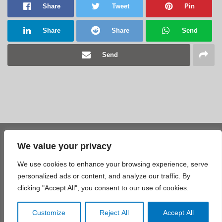
Share
Tweet
Pin
Share
Share
Send
Send
We value your privacy
Share
Tweet
Pin
We use cookies to enhance your browsing experience, serve
Share
Share
Send
personalized ads or content, and analyze our traffic. By
clicking "Accept All", you consent to our use of cookies.
Send
Customize
Reject All
Accept All