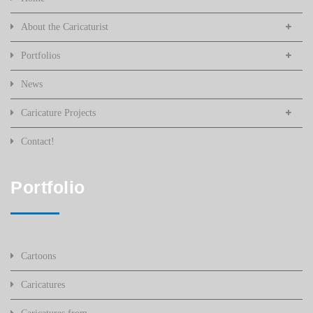
About the Caricaturist
Portfolios
News
Caricature Projects
Contact!
Portfolio
Cartoons
Caricatures