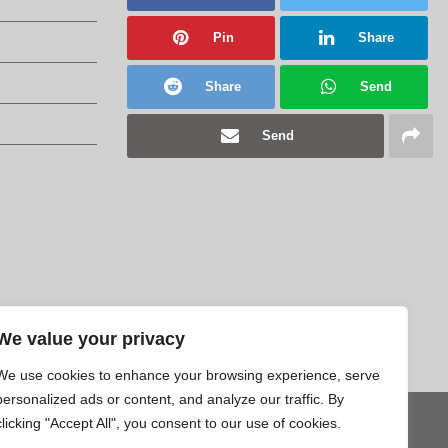
Pin
Share
Share
Send
Send
We value your privacy
We use cookies to enhance your browsing experience, serve
personalized ads or content, and analyze our traffic. By
clicking "Accept All", you consent to our use of cookies.
Tweet
Pin
Share