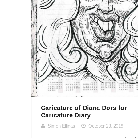
Caricature of Diana Dors for
Caricature Diary
Simon Ellinas
October 23, 2019