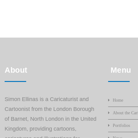
About
Menu
Simon Ellinas is a Caricaturist and
Home
Cartoonist from the London Borough
About the Cari
of Barnet, North London in the United
Portfolios
Kingdom, providing cartoons,