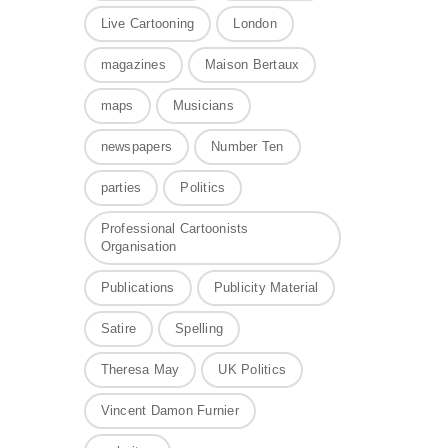
Live Cartooning
London
magazines
Maison Bertaux
maps
Musicians
newspapers
Number Ten
parties
Politics
Professional Cartoonists
Organisation
Publications
Publicity Material
Satire
Spelling
Theresa May
UK Politics
Vincent Damon Furnier