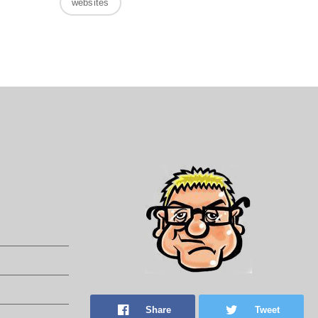
websites
Share
Tweet