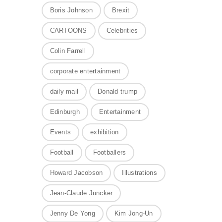
Boris Johnson
Brexit
CARTOONS
Celebrities
Colin Farrell
corporate entertainment
daily mail
Donald trump
Edinburgh
Entertainment
Events
exhibition
Football
Footballers
Howard Jacobson
Illustrations
Jean-Claude Juncker
Jenny De Yong
Kim Jong-Un