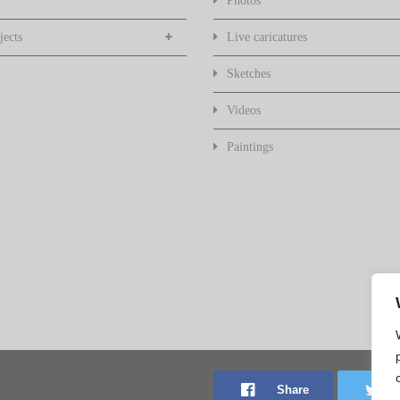
Photos
jects
Live caricatures
Sketches
Videos
Paintings
Share