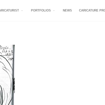
ARICATURIST
PORTFOLIOS
NEWS
CARICATURE PR