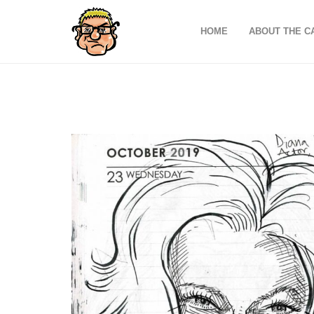
HOME
ABOUT THE C