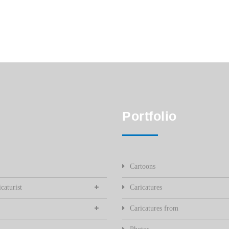
Portfolio
Cartoons
caturist
Caricatures
Caricatures from