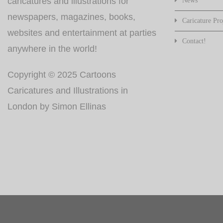
caricatures and illustrations for
News
newspapers, magazines, books,
Caricature Pro
websites and entertainment at parties
Contact!
anywhere in the world!
Copyright © 2025 Cartoons
Caricatures and Illustrations in
London by Simon Ellinas