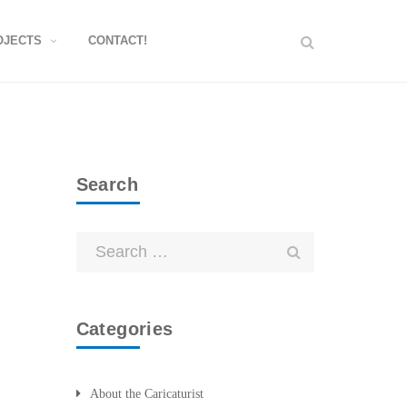
OJECTS
CONTACT!
Search
Categories
About the Caricaturist