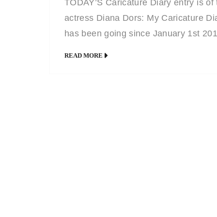
TODAY’S Caricature Diary entry is of 
actress Diana Dors: My Caricature Di
has been going since January 1st 20
and every page has a caricature or
READ MORE
portrait of a celebrity born on the date
that page. You can currently view all o
them HERE or HERE on my Facebo
page.