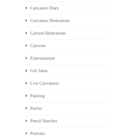
Caricature Diary
Caricature Illustrations
Cartoon Illustrations
Cartoons
Entertainment
Gift Ideas
Live Caricatures
Painting
Parties
Pencil Sketches
Portraits