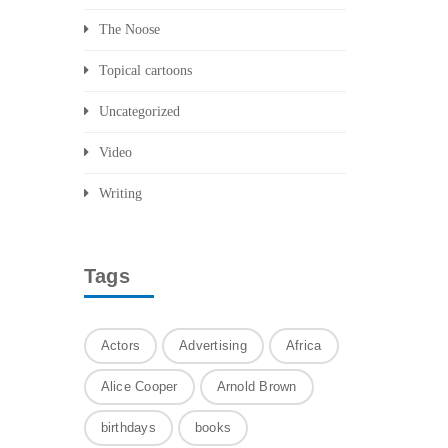
The Noose
Topical cartoons
Uncategorized
Video
Writing
Tags
Actors
Advertising
Africa
Alice Cooper
Arnold Brown
birthdays
books