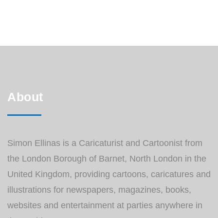
perspective and they often tend to be quite
amusing. You can read the whole article
HERE. All the Nicola 9 to 5 cartoons […]
About
Simon Ellinas is a Caricaturist and Cartoonist from
the London Borough of Barnet, North London in the
United Kingdom, providing cartoons, caricatures and
illustrations for newspapers, magazines, books,
websites and entertainment at parties anywhere in