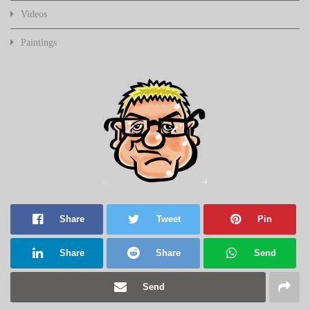
Videos
Paintings
Share
Tweet
Pin
Share
Share
Send
Send