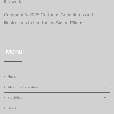
the world!
Copyright © 2025 Cartoons Caricatures and
Illustrations in London by Simon Ellinas
Menu
Home
About the Caricaturist
Portfolios
News