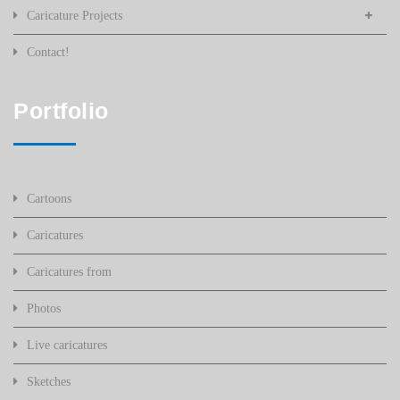
Caricature Projects
Contact!
Portfolio
Cartoons
Caricatures
Caricatures from
Photos
Live caricatures
Sketches