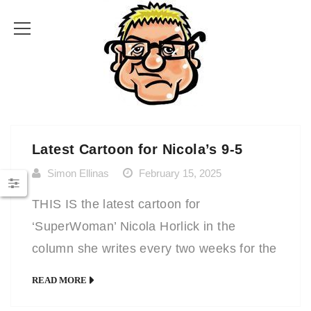
Latest Cartoon for Nicola’s 9-5
Simon Ellinas
February 15, 2025
THIS IS the latest cartoon for
‘SuperWoman’ Nicola Horlick in the
column she writes every two weeks for the
Mail on Sunday. In it, she answers various
READ MORE
workplace queries from a manager’s