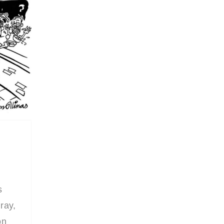
s
ray,
on