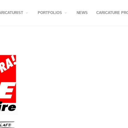
ARICATURIST
PORTFOLIOS
NEWS
CARICATURE PR