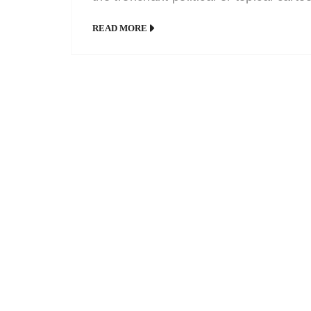
has always had a home in satire
READ MORE
magazines and newspapers. Politicia
and celebrities have a small price to 
for their power, fame and huge pay
packets – they earn it all in full view o
public […]