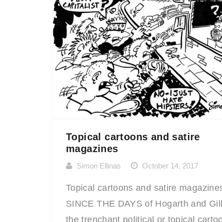
Topical cartoons and satire
magazines
Simon Ellinas
October 14, 2017
Topical cartoons and satire magazine
SINCE THE DAYS of Hogarth and Gill
the trenchant political or topical carto