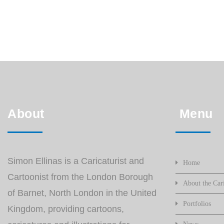
About
Menu
Simon Ellinas is a Caricaturist and
Home
Cartoonist from the London Borough
About the Cari
of Barnet, North London in the United
Portfolios
Kingdom, providing cartoons,