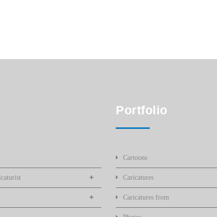
Portfolio
Cartoons
caturist
Caricatures
Caricatures from