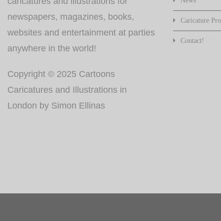
caricatures and illustrations for
News
newspapers, magazines, books,
Caricature Pro
websites and entertainment at parties
Contact!
anywhere in the world!
Copyright © 2025 Cartoons
Caricatures and Illustrations in
London by Simon Ellinas