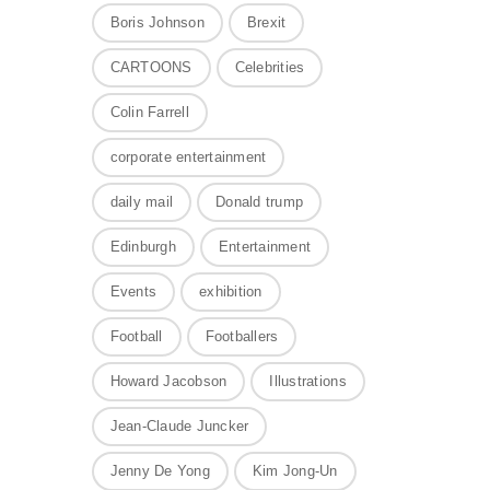
Boris Johnson
Brexit
CARTOONS
Celebrities
Colin Farrell
corporate entertainment
daily mail
Donald trump
Edinburgh
Entertainment
Events
exhibition
Football
Footballers
Howard Jacobson
Illustrations
Jean-Claude Juncker
Jenny De Yong
Kim Jong-Un