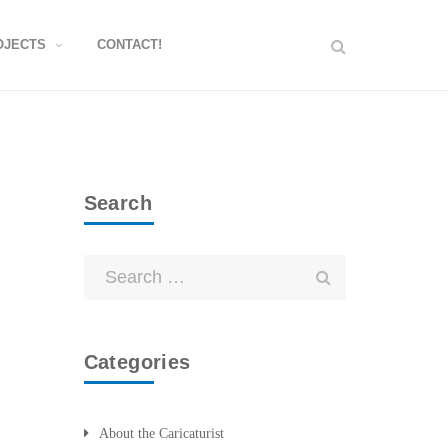
OJECTS
CONTACT!
Search
Categories
About the Caricaturist