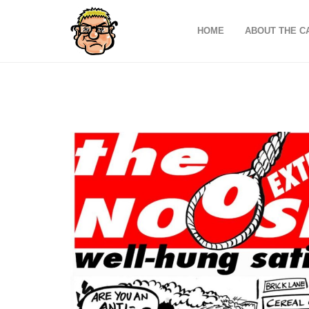
HOME
ABOUT THE C