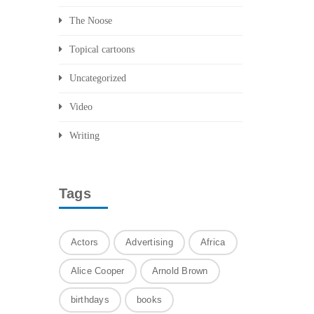
The Noose
Topical cartoons
Uncategorized
Video
Writing
Tags
Actors
Advertising
Africa
Alice Cooper
Arnold Brown
birthdays
books