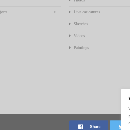
Photos
jects
Live caricatures
Sketches
Videos
Paintings
Share