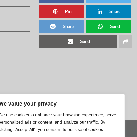
Pin
Share
Share
Send
Send
We value your privacy
We use cookies to enhance your browsing experience, serve
personalized ads or content, and analyze our traffic. By
clicking "Accept All", you consent to our use of cookies.
Tweet
Pin
Share