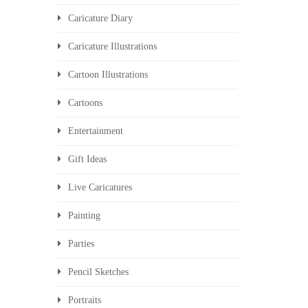
Caricature Diary
Caricature Illustrations
Cartoon Illustrations
Cartoons
Entertainment
Gift Ideas
Live Caricatures
Painting
Parties
Pencil Sketches
Portraits