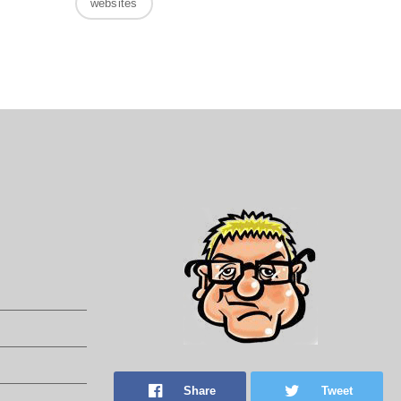
websites
Share
Tweet