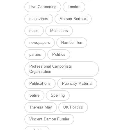
Live Cartooning
London
magazines
Maison Bertaux
maps
Musicians
newspapers
Number Ten
parties
Politics
Professional Cartoonists
Organisation
Publications
Publicity Material
Satire
Spelling
Theresa May
UK Politics
Vincent Damon Furnier