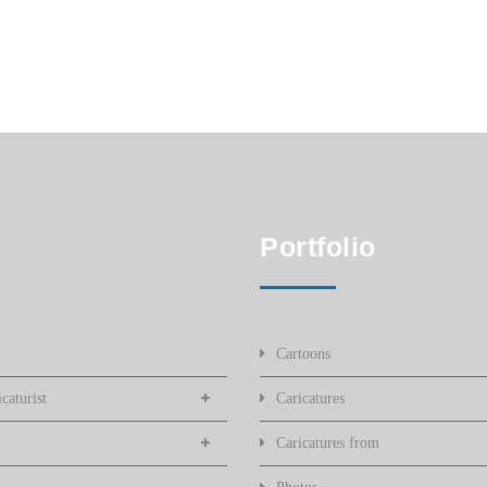
Portfolio
Cartoons
caturist
Caricatures
Caricatures from