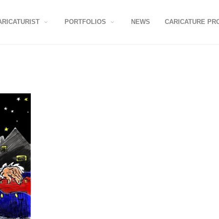
ARICATURIST
PORTFOLIOS
NEWS
CARICATURE PR