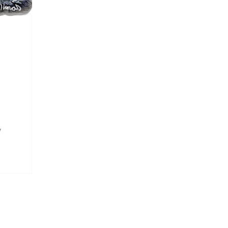
y
ow
e
at I
ish
t