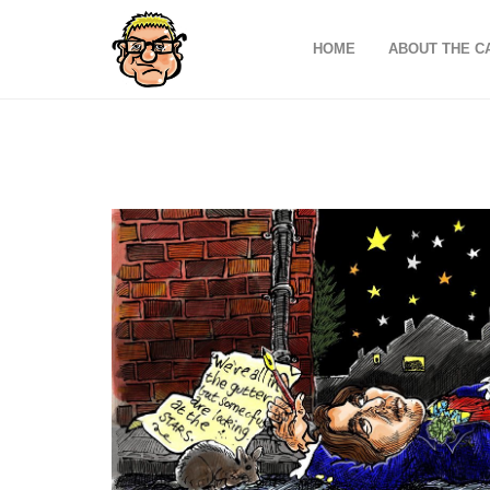
HOME
ABOUT THE C