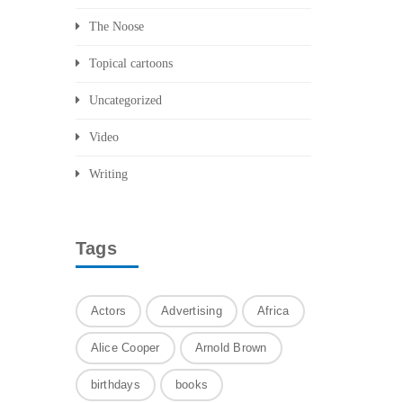
The Noose
Topical cartoons
Uncategorized
Video
Writing
Tags
Actors
Advertising
Africa
Alice Cooper
Arnold Brown
birthdays
books