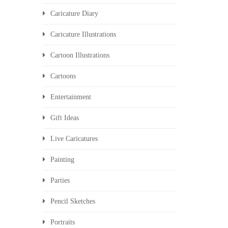
Caricature Diary
Caricature Illustrations
Cartoon Illustrations
Cartoons
Entertainment
Gift Ideas
Live Caricatures
Painting
Parties
Pencil Sketches
Portraits