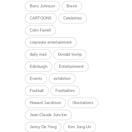
Boris Johnson
Brexit
CARTOONS
Celebrities
Colin Farrell
corporate entertainment
daily mail
Donald trump
Edinburgh
Entertainment
Events
exhibition
Football
Footballers
Howard Jacobson
Illustrations
Jean-Claude Juncker
Jenny De Yong
Kim Jong-Un