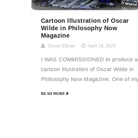
Cartoon Illustration of Oscar
Wilde in Philosophy Now
Magazine
Simon Ellinas
April 18, 2024
I WAS COMMISSIONED to produce a
cartoon illustration of Oscar Wilde in
Philosophy Now Magazine. One of m
regular clients, they simply let me kn
READ MORE
what the contents of the magazine ar
going to be and then let me decide wh
should illustrate. Given the remit of ‘Ir
Philosophers’ I chose the literary gian