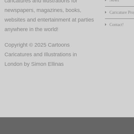
caricatures and illustrations for
News
newspapers, magazines, books,
Caricature Pro
websites and entertainment at parties
Contact!
anywhere in the world!
Copyright © 2025 Cartoons
Caricatures and Illustrations in
London by Simon Ellinas