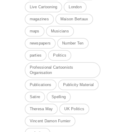
Live Cartooning
London
magazines
Maison Bertaux
maps
Musicians
newspapers
Number Ten
parties
Politics
Professional Cartoonists
Organisation
Publications
Publicity Material
Satire
Spelling
Theresa May
UK Politics
Vincent Damon Furnier