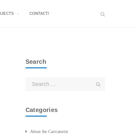
OJECTS
CONTACT!
Search
Categories
About the Caricaturist