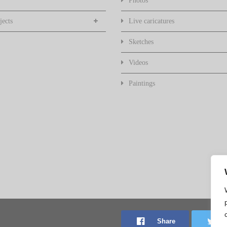
Photos
jects
Live caricatures
Sketches
Videos
Paintings
Share