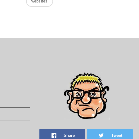
websites
Share
Tweet