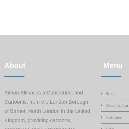
About
Menu
Simon Ellinas is a Caricaturist and
Home
Cartoonist from the London Borough
About the Cari
of Barnet, North London in the United
Portfolios
Kingdom, providing cartoons,