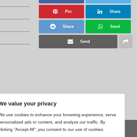
Pin
Share
Share
Send
Send
We value your privacy
We use cookies to enhance your browsing experience, serve
personalized ads or content, and analyze our traffic. By
clicking "Accept All", you consent to our use of cookies.
Tweet
Pin
Share