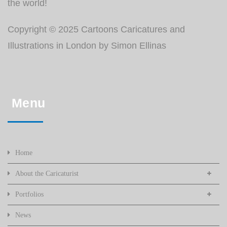
the world!
Copyright © 2025 Cartoons Caricatures and
Illustrations in London by Simon Ellinas
Menu
Home
About the Caricaturist
Portfolios
News