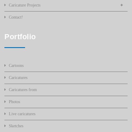
Caricature Projects
Contact!
Portfolio
Cartoons
Caricatures
Caricatures from
Photos
Live caricatures
Sketches