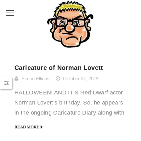
Caricature of Norman Lovett
Simon Ellinas
October 31, 2019
HALLOWEEN! AND IT’S Red Dwarf actor
Norman Lovett’s birthday. So, he appears
in the ongoing Caricature Diary along with
lots of other famous people whose
READ MORE
caricatures and portraits are drawn on