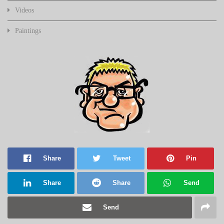
Videos
Paintings
Share
Tweet
Pin
Share
Share
Send
Send