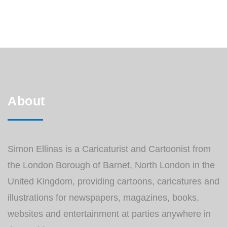
each and every page. You can see the
entire Caricature Diary HERE or at my
Facebook Page.
About
Simon Ellinas is a Caricaturist and Cartoonist from
the London Borough of Barnet, North London in the
United Kingdom, providing cartoons, caricatures and
illustrations for newspapers, magazines, books,
websites and entertainment at parties anywhere in