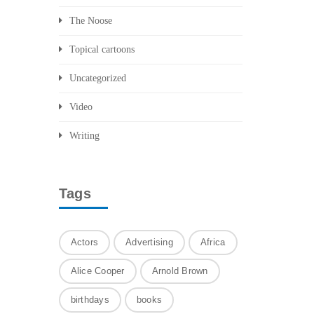
The Noose
Topical cartoons
Uncategorized
Video
Writing
Tags
Actors
Advertising
Africa
Alice Cooper
Arnold Brown
birthdays
books