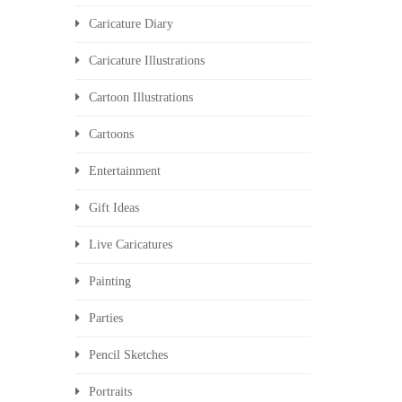
Caricature Diary
Caricature Illustrations
Cartoon Illustrations
Cartoons
Entertainment
Gift Ideas
Live Caricatures
Painting
Parties
Pencil Sketches
Portraits