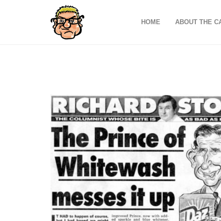
HOME
ABOUT THE C