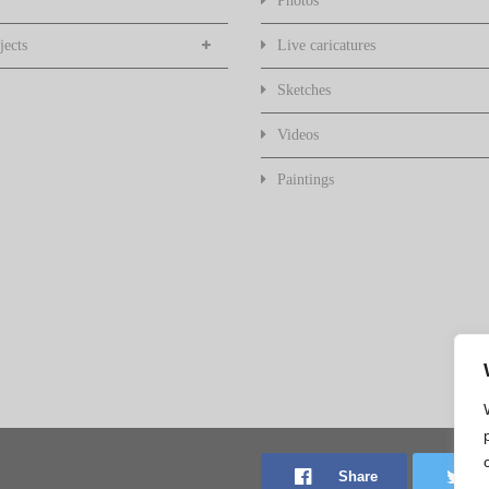
Photos
jects
Live caricatures
Sketches
Videos
Paintings
Share