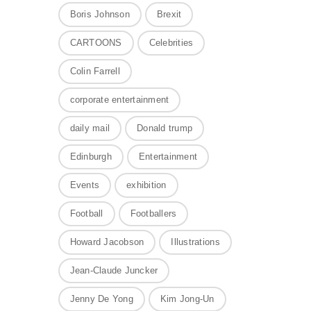
Boris Johnson
Brexit
CARTOONS
Celebrities
Colin Farrell
corporate entertainment
daily mail
Donald trump
Edinburgh
Entertainment
Events
exhibition
Football
Footballers
Howard Jacobson
Illustrations
Jean-Claude Juncker
Jenny De Yong
Kim Jong-Un