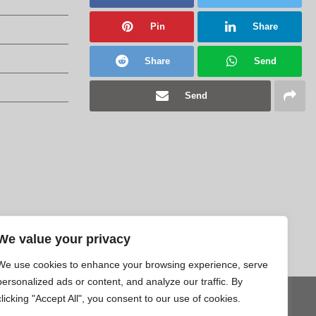
Pin
Share
Share
Send
Send
We value your privacy
We use cookies to enhance your browsing experience, serve
personalized ads or content, and analyze our traffic. By
clicking "Accept All", you consent to our use of cookies.
Tweet
Pin
Share