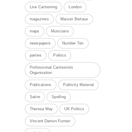
Live Cartooning
London
magazines
Maison Bertaux
maps
Musicians
newspapers
Number Ten
parties
Politics
Professional Cartoonists
Organisation
Publications
Publicity Material
Satire
Spelling
Theresa May
UK Politics
Vincent Damon Furnier