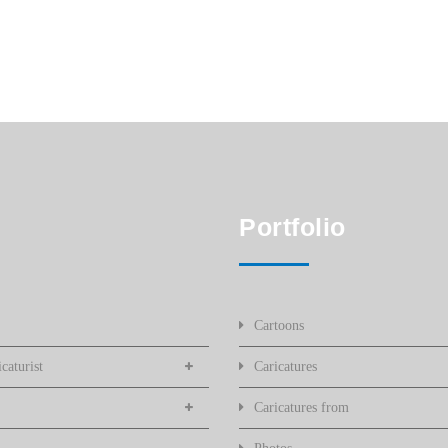
Portfolio
Cartoons
caturist
Caricatures
Caricatures from