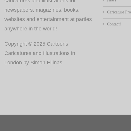
caricatures and illustrations for
News
newspapers, magazines, books,
Caricature Pro
websites and entertainment at parties
Contact!
anywhere in the world!
Copyright © 2025 Cartoons
Caricatures and Illustrations in
London by Simon Ellinas