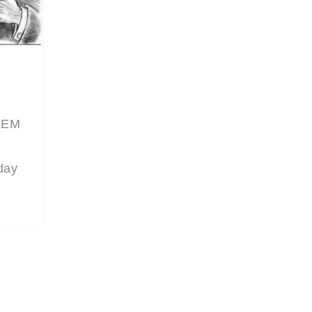
SEEM
 day
e is
w’