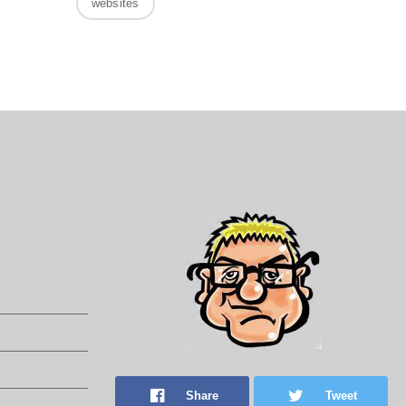
websites
Share
Tweet