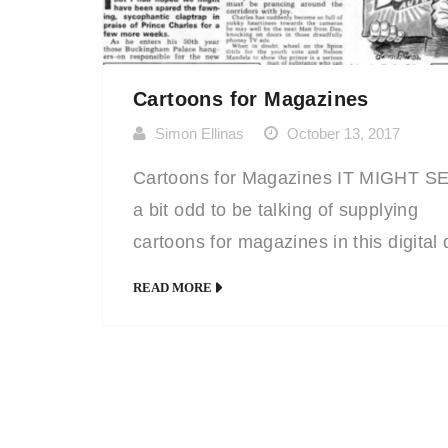
Cartoons for Magazines
Simon Ellinas
October 13, 2017
Cartoons for Magazines IT MIGHT 
a bit odd to be talking of supplying
cartoons for magazines in this digital
and age, but for ‘magazines’ you can
READ MORE
substitute ‘text’. Anywhere where ther
a lot of text and where a stock photo
simply won’t do, a cartoon illustration,
professionally drawn, will always ‘dra
(excuse […]