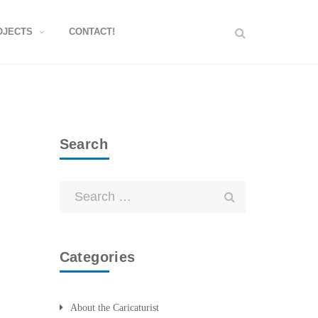
OJECTS
CONTACT!
Search
Categories
About the Caricaturist