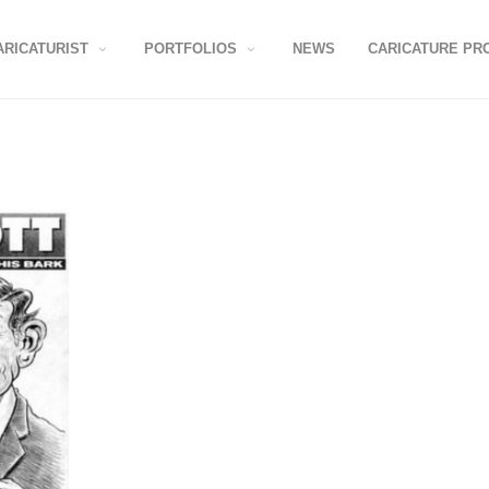
ARICATURIST
PORTFOLIOS
NEWS
CARICATURE PR