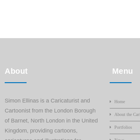
About
Menu
Simon Ellinas is a Caricaturist and
Home
Cartoonist from the London Borough
About the Cari
of Barnet, North London in the United
Portfolios
Kingdom, providing cartoons,