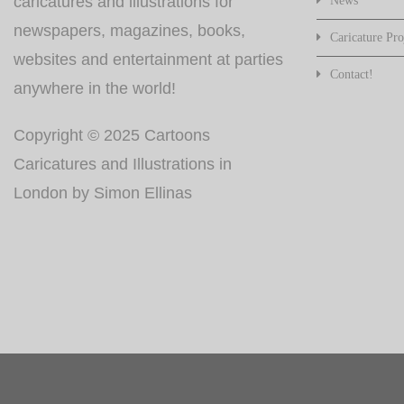
caricatures and illustrations for
News
newspapers, magazines, books,
Caricature Pro
websites and entertainment at parties
Contact!
anywhere in the world!
Copyright © 2025 Cartoons
Caricatures and Illustrations in
London by Simon Ellinas