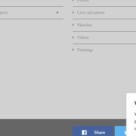
Photos
jects
Live caricatures
Sketches
Videos
Paintings
Share