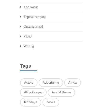
The Noose
Topical cartoons
Uncategorized
Video
Writing
Tags
Actors
Advertising
Africa
Alice Cooper
Arnold Brown
birthdays
books