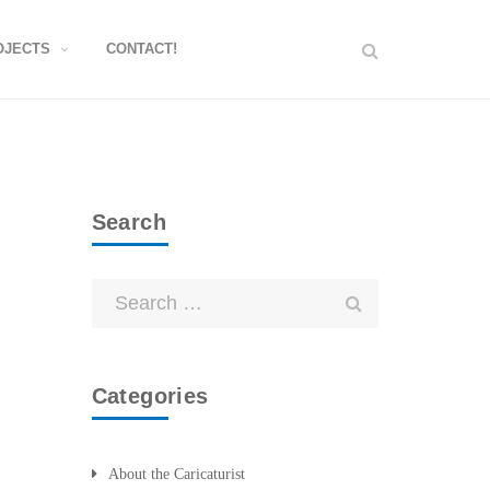
OJECTS
CONTACT!
Search
Categories
About the Caricaturist