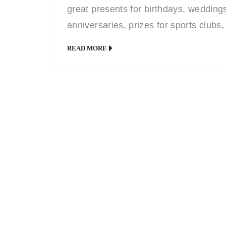
great presents for birthdays, wedding
anniversaries, prizes for sports clubs,
company leaving mementos or to
READ MORE
celebrate a company milestone
achievement. My pleasantly humorou
style, honed from years of working for
newspapers and magazines, is never
over-the-top or highly exaggerated a
leaves the recipient with a unique pre
they will keep […]