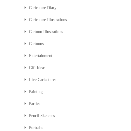
Caricature Diary
Caricature Illustrations
Cartoon Illustrations
Cartoons
Entertainment
Gift Ideas
Live Caricatures
Painting
Parties
Pencil Sketches
Portraits