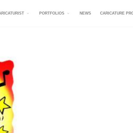
ARICATURIST
PORTFOLIOS
NEWS
CARICATURE PR