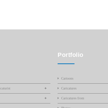
Portfolio
Cartoons
caturist
Caricatures
Caricatures from