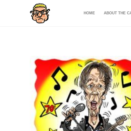
HOME
ABOUT THE C