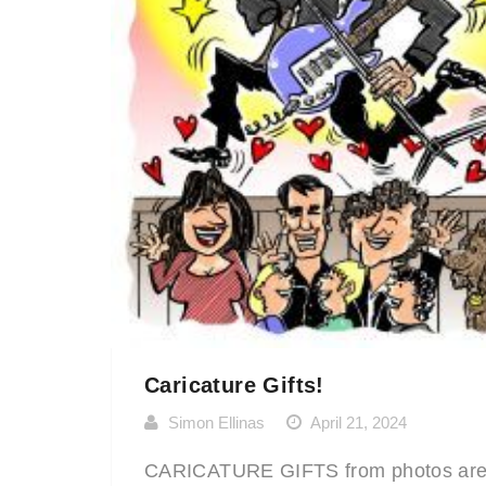
Caricature Gifts!
Simon Ellinas
April 21, 2024
CARICATURE GIFTS from photos ar