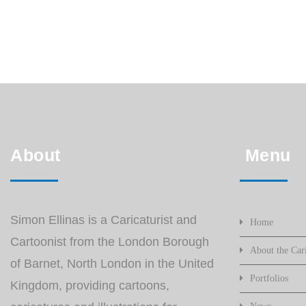
About
Menu
Simon Ellinas is a Caricaturist and
Home
Cartoonist from the London Borough
About the Cari
of Barnet, North London in the United
Portfolios
Kingdom, providing cartoons,