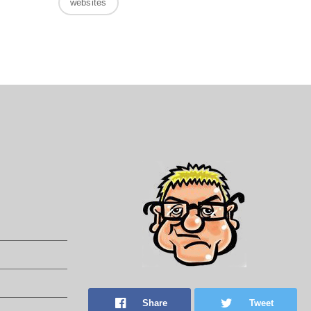
websites
Share
Tweet