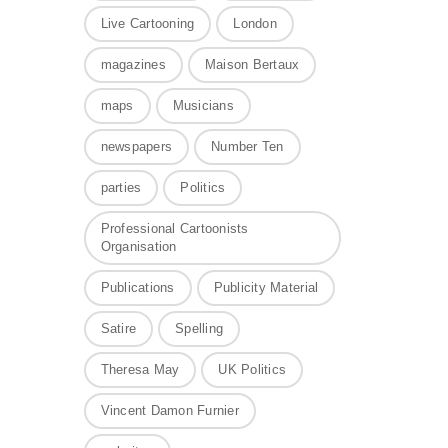
Live Cartooning
London
magazines
Maison Bertaux
maps
Musicians
newspapers
Number Ten
parties
Politics
Professional Cartoonists
Organisation
Publications
Publicity Material
Satire
Spelling
Theresa May
UK Politics
Vincent Damon Furnier