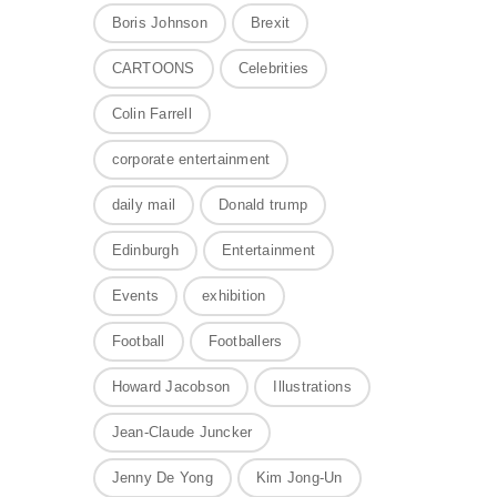
Boris Johnson
Brexit
CARTOONS
Celebrities
Colin Farrell
corporate entertainment
daily mail
Donald trump
Edinburgh
Entertainment
Events
exhibition
Football
Footballers
Howard Jacobson
Illustrations
Jean-Claude Juncker
Jenny De Yong
Kim Jong-Un