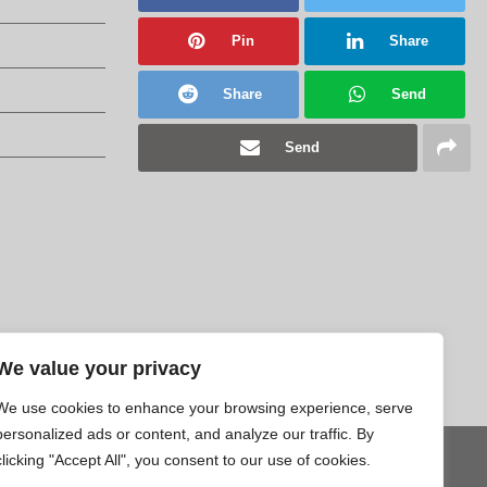
Pin
Share
Share
Send
Send
We value your privacy
We use cookies to enhance your browsing experience, serve
personalized ads or content, and analyze our traffic. By
clicking "Accept All", you consent to our use of cookies.
Tweet
Pin
Share