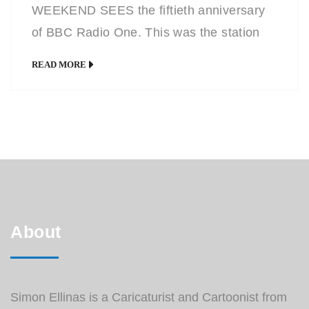
WEEKEND SEES the fiftieth anniversary
of BBC Radio One. This was the station
introduced in response to the illegal pirate
READ MORE
radio stations around in those days such
as Radio Caroline and Radio London
which were the only purveyors of current
pop music. The first disc jockey to play a
[…]
About
Simon Ellinas is a Caricaturist and Cartoonist from