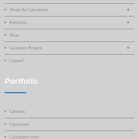
About the Caricaturist
Portfolios
News
Caricature Projects
Contact!
Portfolio
Cartoons
Caricatures
Caricatures from