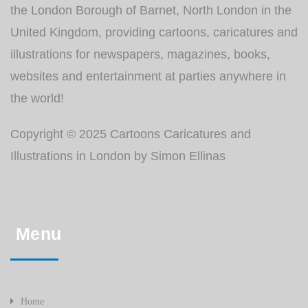
the London Borough of Barnet, North London in the
United Kingdom, providing cartoons, caricatures and
illustrations for newspapers, magazines, books,
websites and entertainment at parties anywhere in
the world!
Copyright © 2025 Cartoons Caricatures and
Illustrations in London by Simon Ellinas
Menu
Home