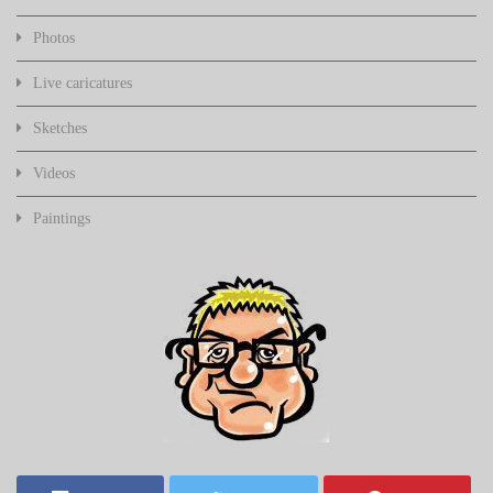
Photos
Live caricatures
Sketches
Videos
Paintings