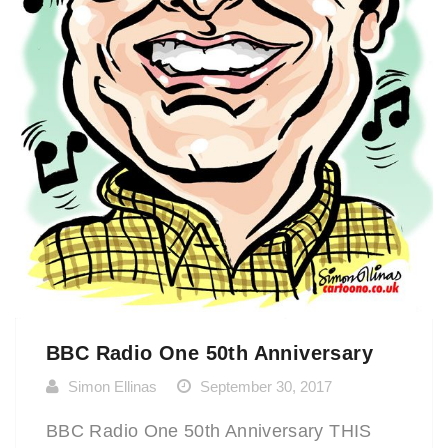
BBC Radio One 50th Anniversary
Simon Ellinas
September 30, 2017
BBC Radio One 50th Anniversary THIS