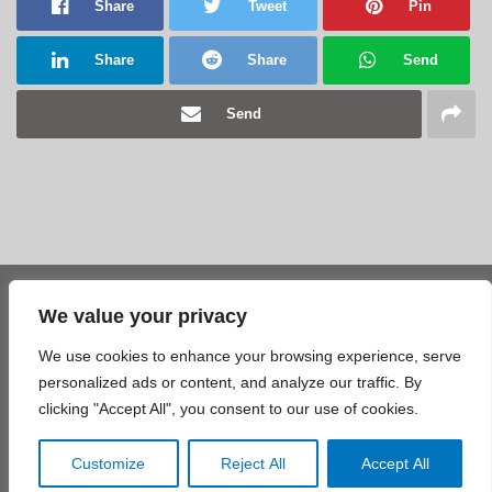
Share
Tweet
Pin
Share
Share
Send
Send
We value your privacy
Share
Tweet
Pin
We use cookies to enhance your browsing experience, serve
Share
Share
Send
personalized ads or content, and analyze our traffic. By
clicking "Accept All", you consent to our use of cookies.
Send
Customize
Reject All
Accept All