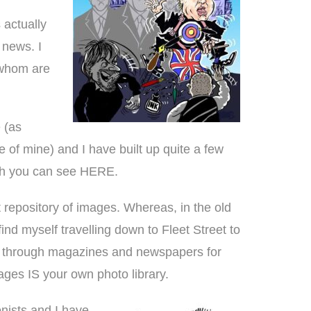
 actually
 news. I
 whom are
 (as
te of mine) and I have built up quite a few
ich you can see
HERE
.
t repository of images. Whereas, in the old
find myself travelling down to Fleet Street to
ng through magazines and newspapers for
mages IS your own photo library.
onists and I have