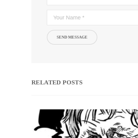
RELATED POSTS