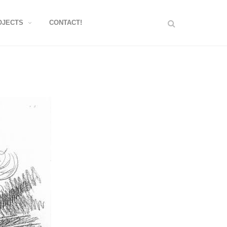
OJECTS
CONTACT!