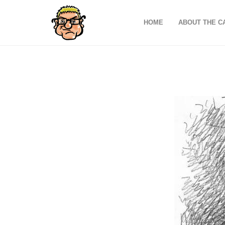
HOME
ABOUT THE C