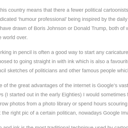
his country means that there a fewer political cartoonists
dicated ‘humour professional’ being inspired by the daily
 I have drawn of Boris Johnson or Donald Trump, both of
e world over.
king in pencil is often a good way to start any caricature
osed to going straight in with ink which is also a favouri
cil sketches of politicians and other famous people wh
 of the great advantages of the internet is Google’s vas
s (I started out in the early Eighties) I would sometimes 
row photos from a photo library or spend hours scouri
t the right pic of a certain politican, nowadays Google I
 and ink is the most traditional technique used by carto