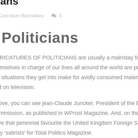
ians
Caricature Illustrations
0
 Politicians
RICATURES OF POLITICIANS are usually a mainstay for 
mselves in charge of our lives all around the world are p
 situations they get into make for avidly consumed mate
 on television.
ve, you can see jean-Claude Juncker, President of the
mission, as published in
WProst Magazine.
And, on the
e that perennial favourite the United Kingdom Foreign S
‘satirists’ for Total Politics Magazine.