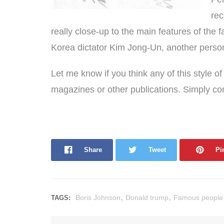
rec
really close-up to the main features of the fa
Korea dictator Kim Jong-Un, another persona
Let me know if you think any of this style o
magazines or other publications. Simply c
Share
Tweet
Pi
,
,
Boris Johnson
Donald trump
Famous people
TAGS: