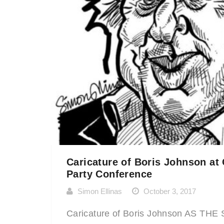
Caricature of Boris Johnson at
Party Conference
Simon Ellinas
October 3, 2017
Caricature of Boris Johnson AS TH