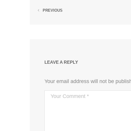
PREVIOUS
LEAVE A REPLY
Your email address will not be publis