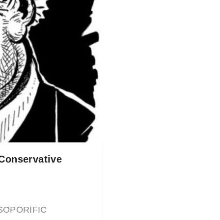
 Conservative
E SOPORIFIC