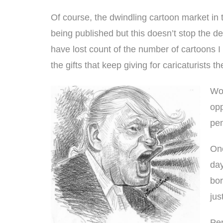
Of course, the dwindling cartoon market in t
being published but this doesn’t stop the de
have lost count of the number of cartoons
the gifts that keep giving for
caricaturist
s th
Wor
opp
pen
One
day
bor
jus
Pen