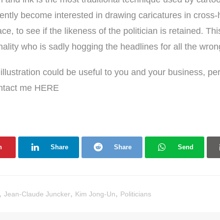
ently become interested in drawing caricatures in cross-
ce, to see if the likeness of the politician is retained. Th
lity who is sadly hogging the headlines for all the wro
f illustration could be useful to you and your business, p
ontact me
HERE
n
Share
Share
Send
,
,
,
Jean-Claude Juncker
Kim Jong-Un
Politicians