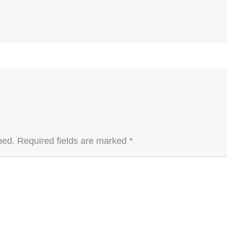
hed.
Required fields are marked
*