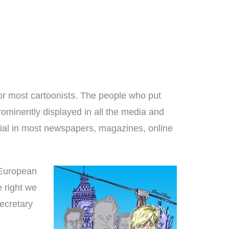
most cartoonists. The people who put
rominently displayed in all the media and
rial in most newspapers, magazines, online
 European
 right we
ecretary