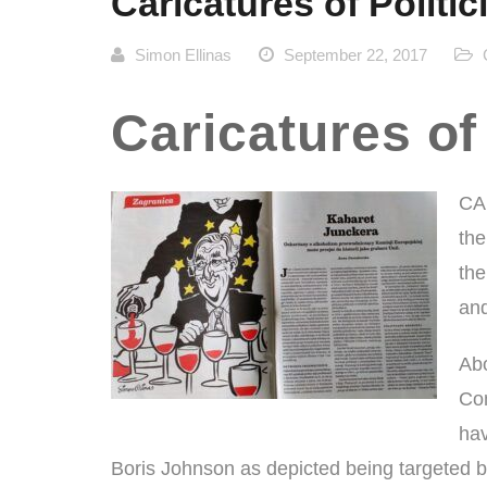
Caricatures of Politic
Simon Ellinas
September 22, 2017
Caricatures of
CA
the
the
and
Abo
Com
hav
Boris Johnson as depicted being targeted by 