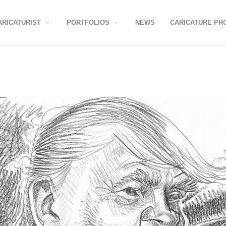
ARICATURIST
PORTFOLIOS
NEWS
CARICATURE PR