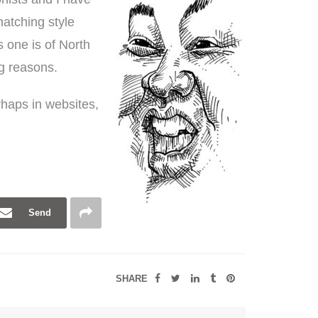
hatching style
is one is of North
ng reasons.
erhaps in websites,
Send
SHARE