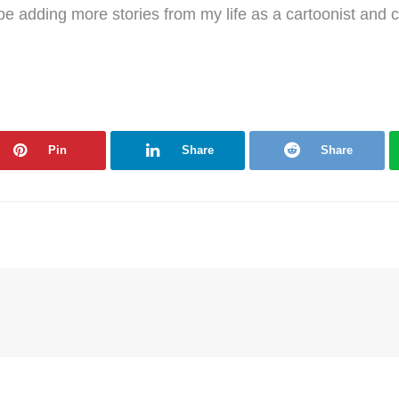
l be adding more stories from my life as a cartoonist and 
Pin
Share
Share