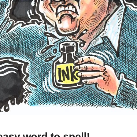
easy word to spell!