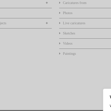
Caricatures from
Photos
jects
Live caricatures
Sketches
Videos
Paintings