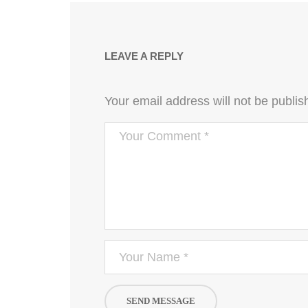
LEAVE A REPLY
Your email address will not be publis