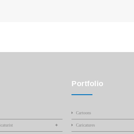
Portfolio
Cartoons
caturist
Caricatures