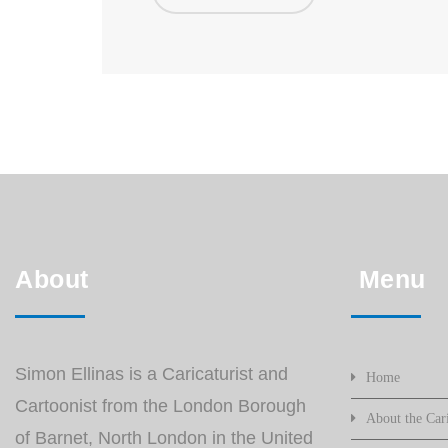
About
Menu
Simon Ellinas is a Caricaturist and
Home
Cartoonist from the London Borough
About the Cari
of Barnet, North London in the United