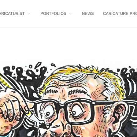
ARICATURIST
PORTFOLIOS
NEWS
CARICATURE PR