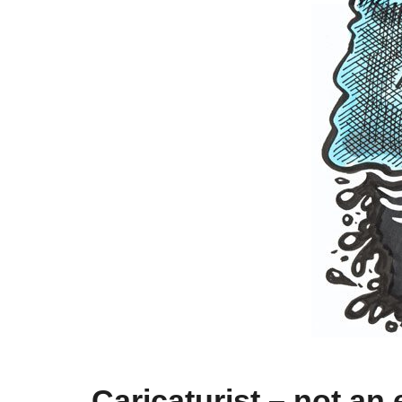
Caricaturist – not an 