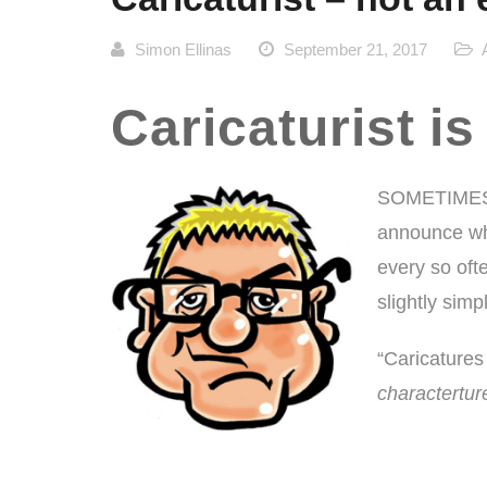
Simon Ellinas
September 21, 2017
Caricaturist is
SOMETIMES 
announce what
every so ofte
slightly sim
“Caricatures d
charactertur