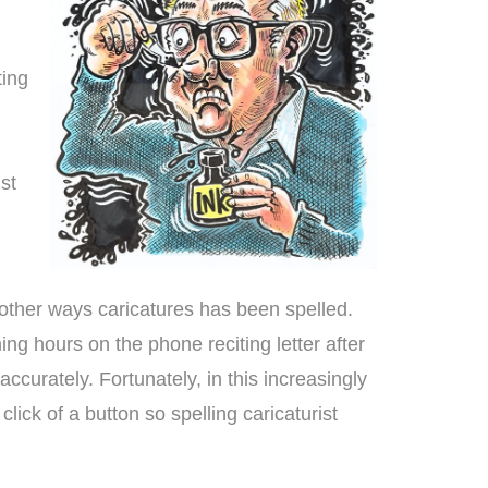
ting
ist
 other ways caricatures has been spelled.
g hours on the phone reciting letter after
accurately. Fortunately, in this increasingly
ick of a button so spelling caricaturist