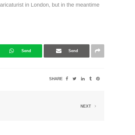
caricaturist in London, but in the meantime
Send
Send
SHARE
NEXT