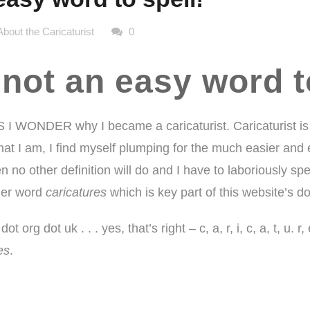
About the Caricaturist
0
 not an easy word t
I WONDER why I became a caricaturist.
Caricaturist
is
 I am, I find myself plumping for the much easier and equa
n no other definition will do and I have to laboriously spe
pler word
caricatures
which is key part of this website’s 
ot org dot uk . . . yes, that’s right – c, a, r, i, c, a, t, u. 
es
.