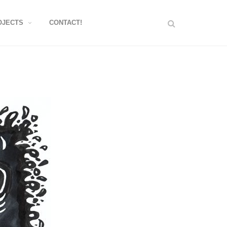
OJECTS
CONTACT!