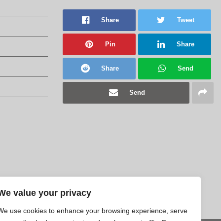
Share
Tweet
Pin
Share
Share
Send
Send
We value your privacy
We use cookies to enhance your browsing experience, serve