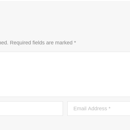
hed.
Required fields are marked
*