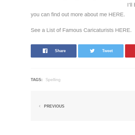
I’l
you can find out more about me
HERE
.
See a List of Famous Caricaturists HERE.
Share
Tweet
Spelling
TAGS:
PREVIOUS