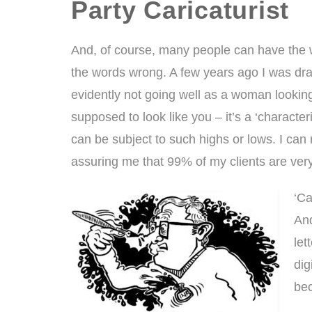
Party Caricaturist
And, of course, many people can have the w
the words wrong. A few years ago I was dr
evidently not going well as a woman looking 
supposed to look like you – it’s a ‘characteri
can be subject to such highs or lows. I can
assuring me that 99% of my clients are ver
‘Ca
And
let
dig
bec