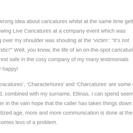
rong idea about caricatures whilst at the same time get
awing Live Caricatures at a company event which was
over my shoulder was shouting at the ‘victim’: “It’s not
stic!'” Well, you know, the life of an on-the-spot caricatur
 rest safe in the cosy company of
my many testimonials
y happy!
racatures’, ‘Charactertures’ and ‘Charcatures’ are some
, combined with my surname, Ellinas, I can spend seemin
ter in the vain hope that the caller has taken things down 
itized age, more and more communication is done at the cl
omes less of a problem.