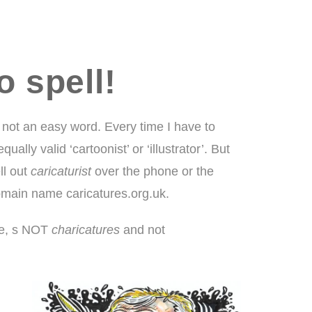
o spell!
 not an easy word. Every time I have to
lly valid ‘cartoonist’ or ‘illustrator’. But
ll out
caricaturist
over the phone or the
domain name caricatures.org.uk.
r, e, s NOT
charicatures
and not