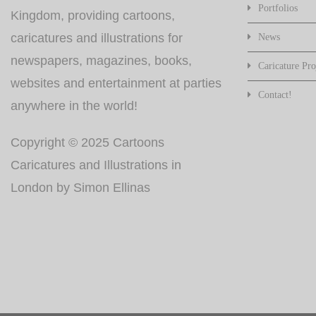
Portfolios
Kingdom, providing cartoons,
caricatures and illustrations for
News
newspapers, magazines, books,
Caricature Pro
websites and entertainment at parties
Contact!
anywhere in the world!
Copyright © 2025 Cartoons
Caricatures and Illustrations in
London by Simon Ellinas