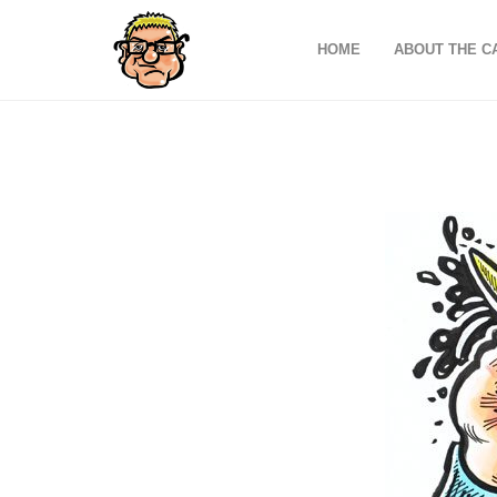
HOME
ABOUT THE C