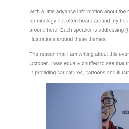
With a little advance information about the 
terminology not often heard around my hous
around here! Each speaker is addressing (th
illustrations around these themes.
The reason that I am writing about this ev
October. I was equally chuffed to see that 
in providing caricatures, cartoons and illust