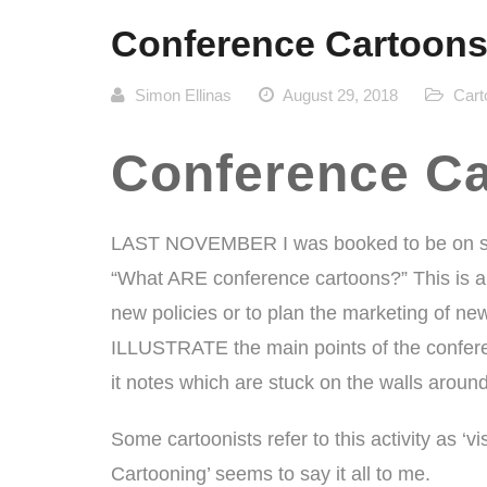
Conference Cartoons
Simon Ellinas
August 29, 2018
Cart
Conference Ca
LAST NOVEMBER I was booked to be on si
“What ARE conference cartoons?” This is a
new policies or to plan the marketing of ne
ILLUSTRATE the main points of the conferen
it notes which are stuck on the walls aroun
Some cartoonists refer to this activity as ‘v
Cartooning’ seems to say it all to me.