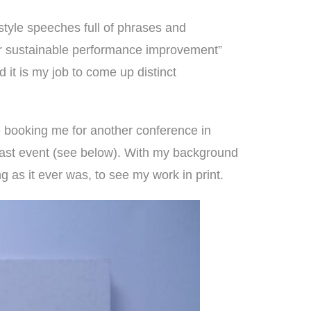
style speeches
full of phrases and
ver sustainable performance improvement”
 it is my job to come up distinct
e booking me for another conference in
e last event (see below). With my background
ng as it ever was, to see my work in print.