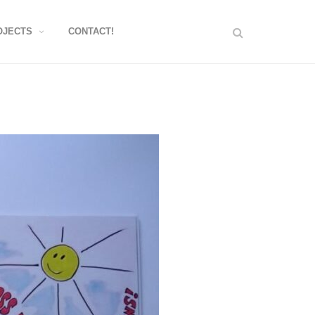
OJECTS
CONTACT!