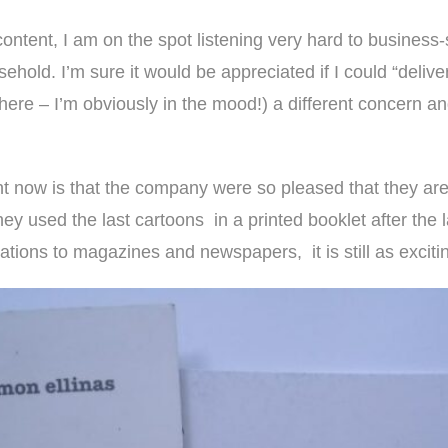
content, I am on the spot listening very hard to
business-
ehold. I’m sure it would be appreciated if I could “deli
ere – I’m obviously in the mood!) a different concern and
ent now is that the company were so pleased that they ar
they used the last cartoons in a printed booklet after th
rations to magazines and newspapers, it is still as exciti