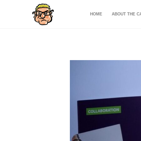
HOME
ABOUT THE C