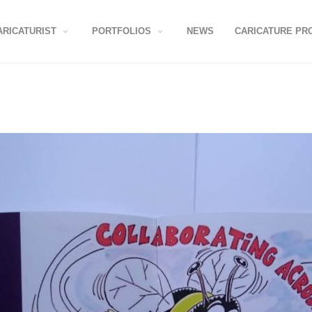
ARICATURIST
PORTFOLIOS
NEWS
CARICATURE PR