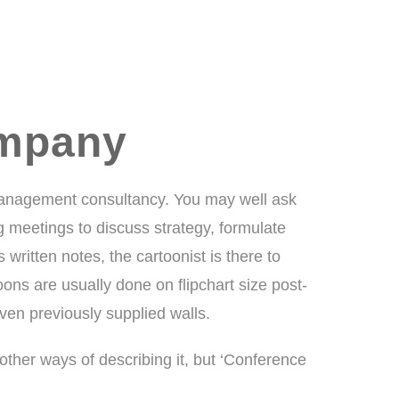
ompany
management consultancy. You may well ask
meetings to discuss strategy, formulate
written notes, the cartoonist is there to
ns are usually done on flipchart size post-
ven previously supplied walls.
y other ways of describing it, but ‘Conference