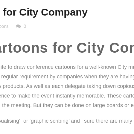
 for City Company
oons
0
rtoons for City C
te to draw
conference cartoons
for a well-known City 
 regular requirement by companies when they are having 
w products. As well as each delegate taking down copious 
ce to make the event instantly memorable. These cartoo
d the meeting. But they can be done on large boards or e
isualising’ or ‘graphic scribing’ and ‘ sure there are man