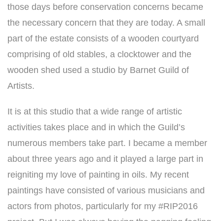
those days before conservation concerns became
the necessary concern that they are today. A small
part of the estate consists of a wooden courtyard
comprising of old stables, a clocktower and the
wooden shed used a studio by Barnet Guild of
Artists.
It is at this studio that a wide range of artistic
activities takes place and in which the Guild’s
numerous members take part. I became a member
about three years ago and it played a large part in
reigniting my love of painting in oils. My recent
paintings have consisted of various musicians and
actors from photos, particularly for my #RIP2016