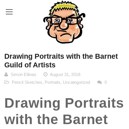
Drawing Portraits with the Barnet
Guild of Artists
Simon Ellinas
August 31, 2018
Pencil Sketches
,
Portraits
,
Uncategorized
0
Drawing Portraits
with the Barnet