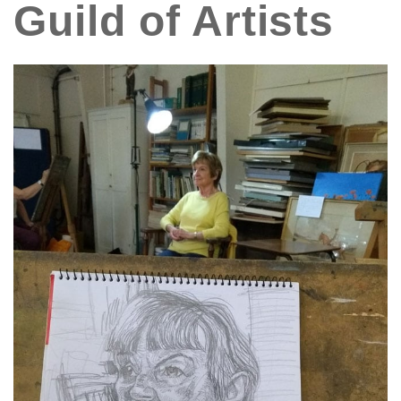
Guild of Artists