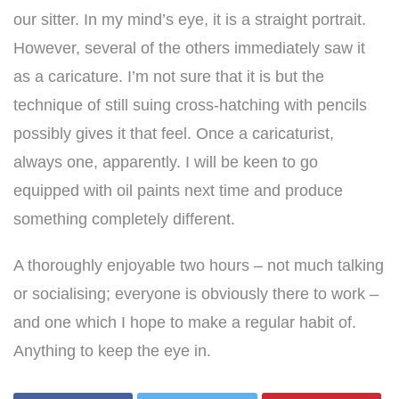
our sitter. In my mind’s eye, it is a straight portrait.
However, several of the others immediately saw it
as a caricature. I’m not sure that it is but the
technique of still suing cross-hatching with pencils
possibly gives it that feel. Once a caricaturist,
always one, apparently. I will be keen to go
equipped with oil paints next time and produce
something completely different.
A thoroughly enjoyable two hours – not much talking
or socialising; everyone is obviously there to work –
and one which I hope to make a regular habit of.
Anything to keep the eye in.