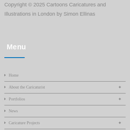
Copyright © 2025 Cartoons Caricatures and
Illustrations in London by Simon Ellinas
Menu
Home
About the Caricaturist
Portfolios
News
Caricature Projects