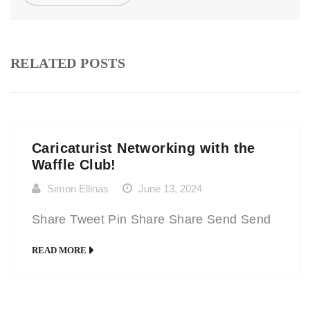
RELATED POSTS
Caricaturist Networking with the
Waffle Club!
Simon Ellinas
June 13, 2024
Share Tweet Pin Share Share Send Send
READ MORE