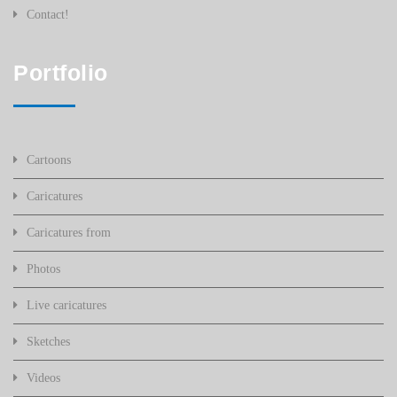
Contact!
Portfolio
Cartoons
Caricatures
Caricatures from
Photos
Live caricatures
Sketches
Videos