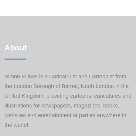
About
Simon Ellinas is a Caricaturist and Cartoonist from
the London Borough of Barnet, North London in the
United Kingdom, providing cartoons, caricatures and
illustrations for newspapers, magazines, books,
websites and entertainment at parties anywhere in
the world!