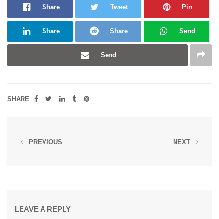
Share
Tweet
Pin
Share
Share
Send
Send
SHARE
PREVIOUS
NEXT
LEAVE A REPLY