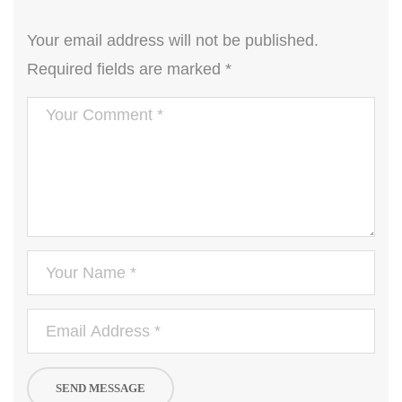
Your email address will not be published.
Required fields are marked
*