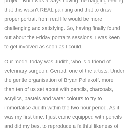
project. But I was always having the nagging feeling
that this wasn’t REAL painting and that to draw
proper portrait from real life would be more
challenging and satisfying. So, having finally found
out about the Friday portraits sessions, I was keen
to get involved as soon as I could.
Our model today was Judith, who is a friend of
veterinary surgeon, Gerard, one of the artists. Under
the gentle organisation of Bryan Poliakoff, more
than ten of us set about with pencils, charcoals,
acrylics, pastels and water colours to try to
immortalise Judith within the two hour period. As it
was my first time, I just came equipped with pencils
and did my best to reproduce a faithful likeness of