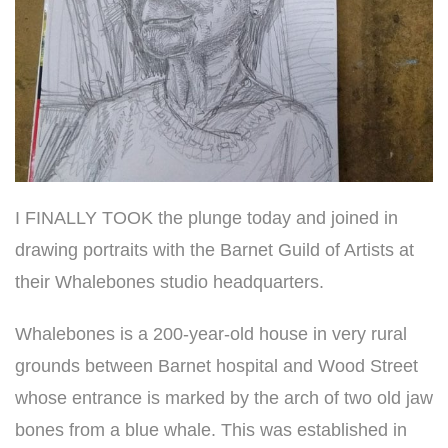
I FINALLY TOOK the plunge today and joined in
drawing portraits with the Barnet Guild of Artists at
their Whalebones studio headquarters.
Whalebones is a 200-year-old house
in very rural
grounds between Barnet hospital and Wood Street
whose entrance is marked by the arch of two old jaw
bones from a blue whale. This was established in