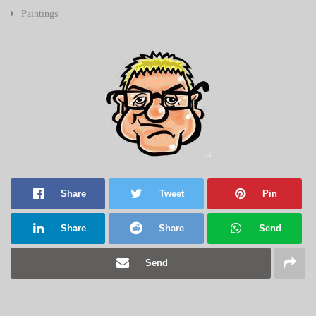
Paintings
Share
Tweet
Pin
Share
Share
Send
Send